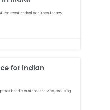
 the most critical decisions for any
ce for Indian
erprises handle customer service, reducing