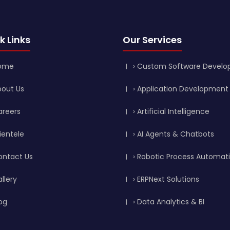
k Links
Our Services
Home
› Custom Software Devel
bout Us
› Application Development
areers
› Artificial Intelligence
lientele
› AI Agents & Chatbots
ontact Us
› Robotic Process Automat
allery
› ERPNext Solutions
log
› Data Analytics & BI