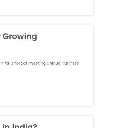
r Growing
n fall short of meeting unique business
 in India?