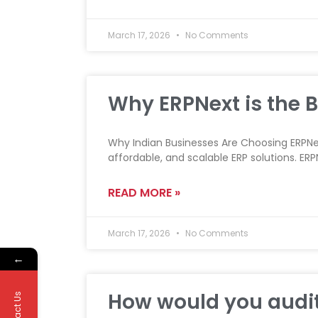
March 17, 2026
No Comments
Why ERPNext is the B
Why Indian Businesses Are Choosing ERPNex
affordable, and scalable ERP solutions. E
READ MORE »
March 17, 2026
No Comments
←
How would you audit
Contact Us