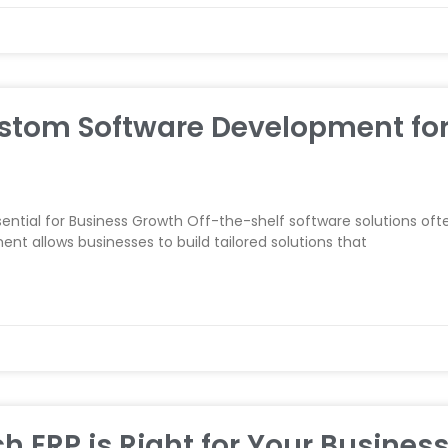
Custom Software Development fo
tial for Business Growth Off-the-shelf software solutions ofte
 allows businesses to build tailored solutions that
h ERP is Right for Your Business