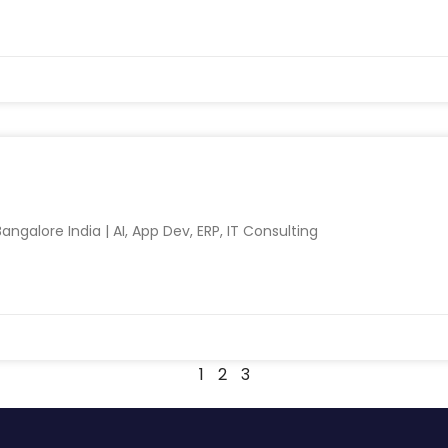
ngalore India | AI, App Dev, ERP, IT Consulting
1
2
3