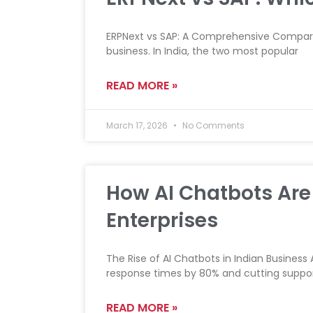
ERPNext vs SAP: A Comprehensive Compariso
business. In India, the two most popular
READ MORE »
March 17, 2026
No Comments
How AI Chatbots Are 
Enterprises
The Rise of AI Chatbots in Indian Business
response times by 80% and cutting suppor
READ MORE »