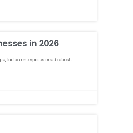
nesses in 2026
e, Indian enterprises need robust,