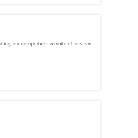
ting, our comprehensive suite of services