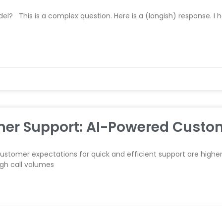
l? This is a complex question. Here is a (longish) response. I 
mer Support: AI-Powered Custo
 customer expectations for quick and efficient support are highe
igh call volumes