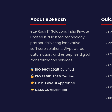
About e2e Rosh
Quic
e2e Rosh IT Solutions India Private
› 
Limited is a trusted technology
partner delivering innovative
› A
software solutions, AI-powered
› C
automation, and enterprise digital
transformation services.
› C
ISO 9001:2025
Certified
› C
ISO 27001:2025
Certified
CMMI Level 3
Appraised
› G
NASSCOM
Member
› B