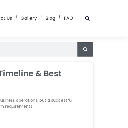
ct Us
Gallery
Blog
FAQ
Timeline & Best
siness operations, but a successful
rom requirements