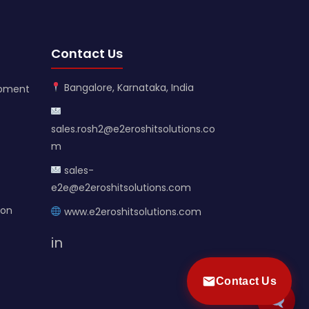
Contact Us
Bangalore, Karnataka, India
opment
sales.rosh2@e2eroshitsolutions.co
m
sales-
e2e@e2eroshitsolutions.com
ion
www.e2eroshitsolutions.com
in
Contact Us