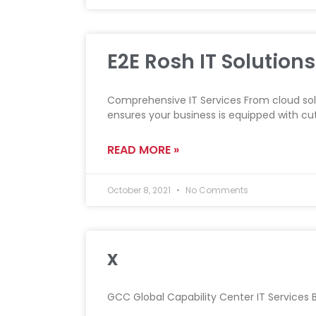
E2E Rosh IT Solutions
Comprehensive IT Services From cloud sol
ensures your business is equipped with c
READ MORE »
October 8, 2021
No Comments
x
GCC Global Capability Center IT Services Ba