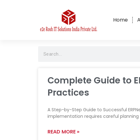
Home
A
ERPNext Implementation, Custom
Software Development & AI
Solutions Company in Bangalore,
India
Complete Guide to E
Practices
A Step-by-Step Guide to Successful ERPNe
implementation requires careful planning
READ MORE »