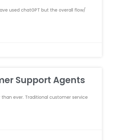
have used chatGPT but the overall flow/
mer Support Agents
r than ever. Traditional customer service