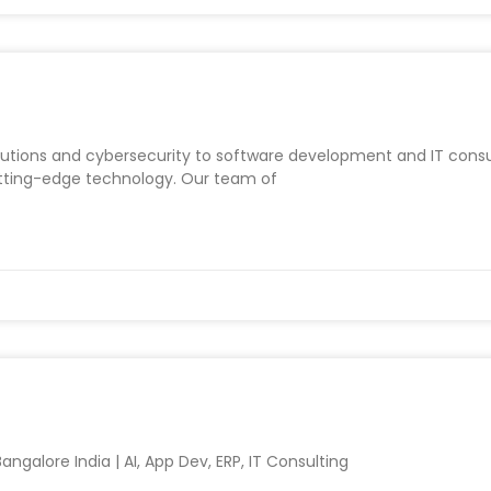
utions and cybersecurity to software development and IT consul
utting-edge technology. Our team of
ngalore India | AI, App Dev, ERP, IT Consulting