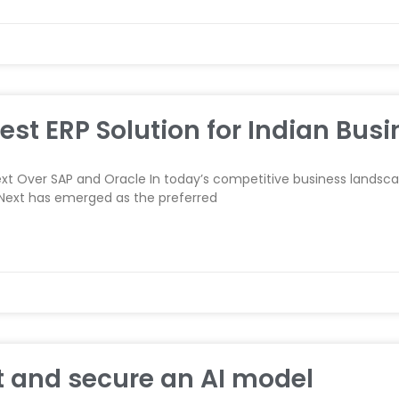
est ERP Solution for Indian Busi
t Over SAP and Oracle In today’s competitive business landscap
RPNext has emerged as the preferred
 and secure an AI model