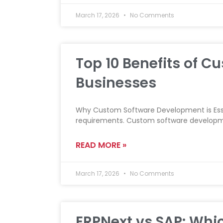
March 17, 2026
No Comments
Top 10 Benefits of 
Businesses
Why Custom Software Development is Essen
requirements. Custom software development
READ MORE »
March 17, 2026
No Comments
ERPNext vs SAP: Whic