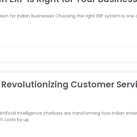
n for Indian Businesses Choosing the right ERP system is one of
Revolutionizing Customer Servi
 Artificial Intelligence chatbots are transforming how Indian ent
t costs by up