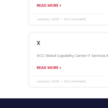
READ MORE »
January 1, 2020
No Comments
x
GCC Global Capability Center IT Services Ba
READ MORE »
January 1, 2020
No Comments