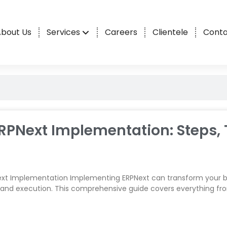
bout Us
Services
Careers
Clientele
Conta
RPNext Implementation: Steps, 
xt Implementation Implementing ERPNext can transform your bu
 and execution. This comprehensive guide covers everything f