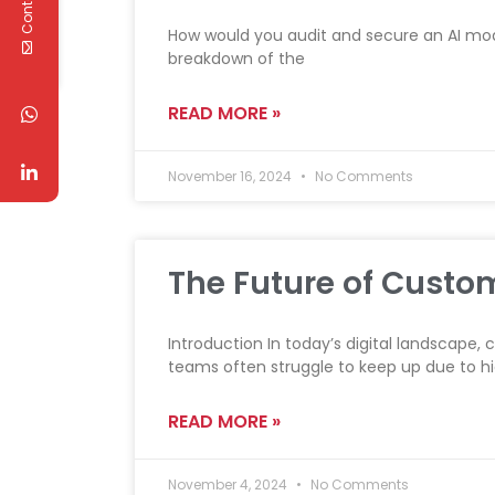
How would you audit and secure an AI mode
breakdown of the
READ MORE »
November 16, 2024
No Comments
The Future of Custo
Introduction In today’s digital landscape,
teams often struggle to keep up due to h
READ MORE »
November 4, 2024
No Comments